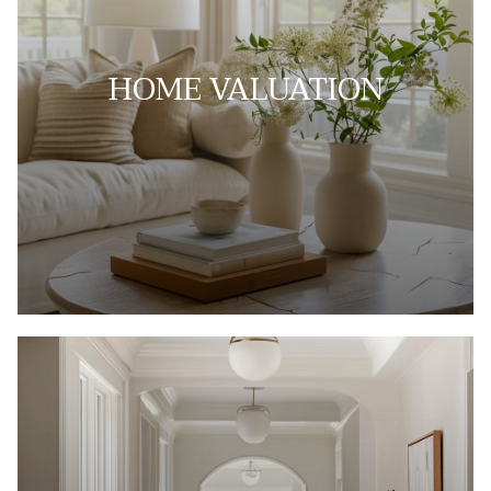
HOME VALUATION