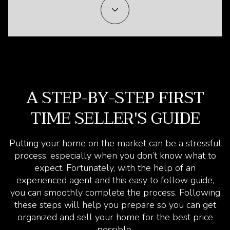
A STEP-BY-STEP FIRST
TIME SELLER'S GUIDE
Putting your home on the market can be a stressful
process, especially when you don’t know what to
expect. Fortunately, with the help of an
experienced agent and this easy to follow guide,
you can smoothly complete the process. Following
these steps will help you prepare so you can get
organized and sell your home for the best price
possible.​​​​​​​