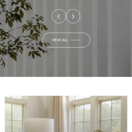
VIEW ALL