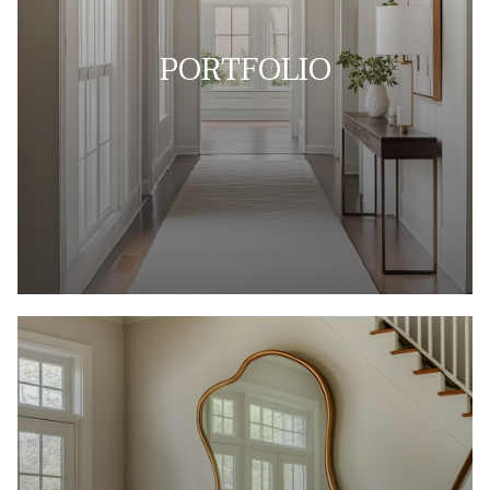
PORTFOLIO