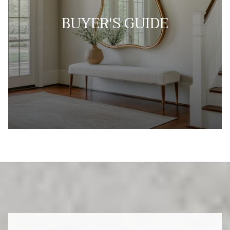
BUYER'S GUIDE