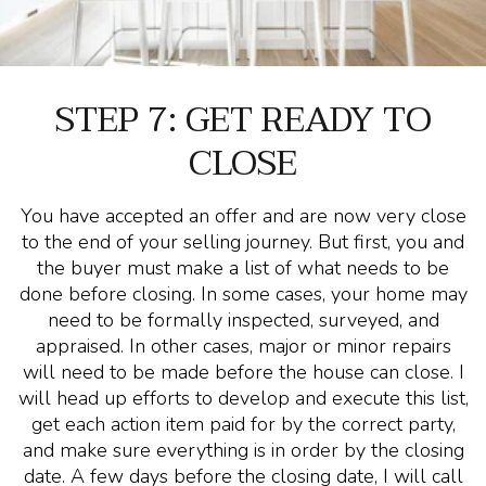
STEP 7: GET READY TO
CLOSE
You have accepted an offer and are now very close
to the end of your selling journey. But first, you and
the buyer must make a list of what needs to be
done before closing. In some cases, your home may
need to be formally inspected, surveyed, and
appraised. In other cases, major or minor repairs
will need to be made before the house can close. I
will head up efforts to develop and execute this list,
get each action item paid for by the correct party,
and make sure everything is in order by the closing
date. A few days before the closing date, I will call