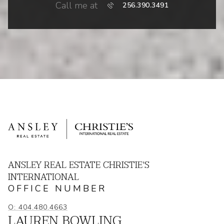
Call me at
256.390.3491
ANSLEY REAL ESTATE CHRISTIE'S
INTERNATIONAL
OFFICE NUMBER
O: 404.480.4663
LAUREN BOWLING