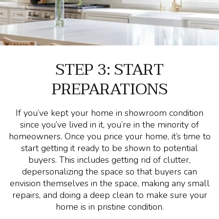
STEP 3: START
PREPARATIONS
If you’ve kept your home in showroom condition
since you’ve lived in it, you’re in the minority of
homeowners. Once you price your home, it’s time to
start getting it ready to be shown to potential
buyers. This includes getting rid of clutter,
depersonalizing the space so that buyers can
envision themselves in the space, making any small
repairs, and doing a deep clean to make sure your
home is in pristine condition.