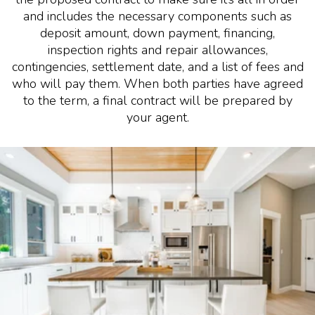
and includes the necessary components such as
deposit amount, down payment, financing,
inspection rights and repair allowances,
contingencies, settlement date, and a list of fees and
who will pay them. When both parties have agreed
to the term, a final contract will be prepared by
your agent.