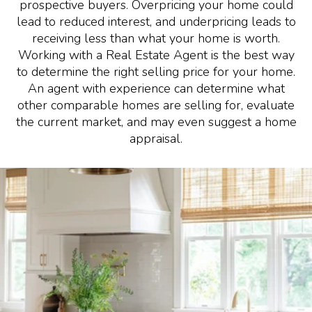
prospective buyers. Overpricing your home could
lead to reduced interest, and underpricing leads to
receiving less than what your home is worth.
Working with a Real Estate Agent is the best way
to determine the right selling price for your home.
An agent with experience can determine what
other comparable homes are selling for, evaluate
the current market, and may even suggest a home
appraisal.