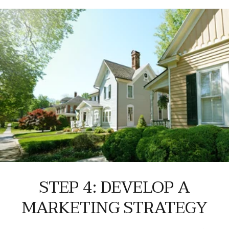
STEP 4: DEVELOP A
MARKETING STRATEGY