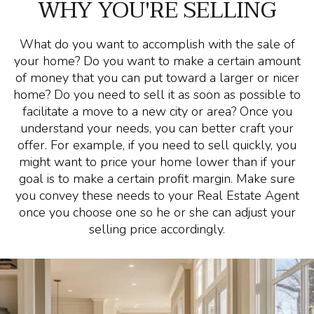
WHY YOU'RE SELLING
What do you want to accomplish with the sale of
your home? Do you want to make a certain amount
of money that you can put toward a larger or nicer
home? Do you need to sell it as soon as possible to
facilitate a move to a new city or area? Once you
understand your needs, you can better craft your
offer. For example, if you need to sell quickly, you
might want to price your home lower than if your
goal is to make a certain profit margin. Make sure
you convey these needs to your Real Estate Agent
once you choose one so he or she can adjust your
selling price accordingly.