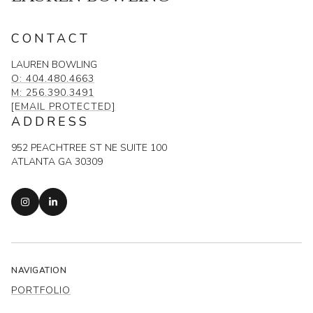
CONTACT
LAUREN BOWLING
O: 404.480.4663
M: 256.390.3491
[EMAIL PROTECTED]
ADDRESS
952 PEACHTREE ST NE SUITE 100
ATLANTA GA 30309
NAVIGATION
PORTFOLIO