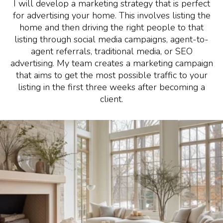
I will develop a marketing strategy that is perfect
for advertising your home. This involves listing the
home and then driving the right people to that
listing through social media campaigns, agent-to-
agent referrals, traditional media, or SEO
advertising. My team creates a marketing campaign
that aims to get the most possible traffic to your
listing in the first three weeks after becoming a
client.