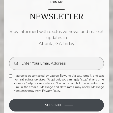
JOIN MY
NEWSLETTER
Stay informed with exclusive news and market
updates in
Atlanta, GA today
I agree to be contacted by Lauren Bowling via call, email, and text
for real estate services. To opt out, you can reply 'stop' at any time
or reply 'help' for assistance. You can also click the unsubscribe
link in the emails. Message and data rates may apply. Message
frequency may vary.
Privacy Policy
.
SUBSCRIBE