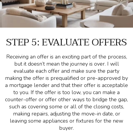
STEP 5: EVALUATE OFFERS
Receiving an offer is an exciting part of the process,
but it doesn’t mean the journey is over. I will
evaluate each offer and make sure the party
making the offer is prequalified or pre-approved by
a mortgage lender and that their offer is acceptable
to you. If the offer is too low, you can make a
counter-offer or offer other ways to bridge the gap,
such as covering some or all of the closing costs,
making repairs, adjusting the move-in date, or
leaving some appliances or fixtures for the new
buyer.