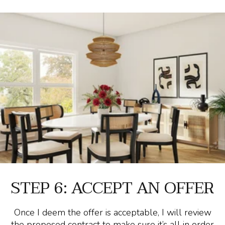
STEP 6: ACCEPT AN OFFER
Once I deem the offer is acceptable, I will review
the proposed contract to make sure it’s all in order