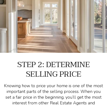
STEP 2: DETERMINE
SELLING PRICE
Knowing how to price your home is one of the most
important parts of the selling process. When you
set a fair price in the beginning, you’ll get the most
interest from other Real Estate Agents and