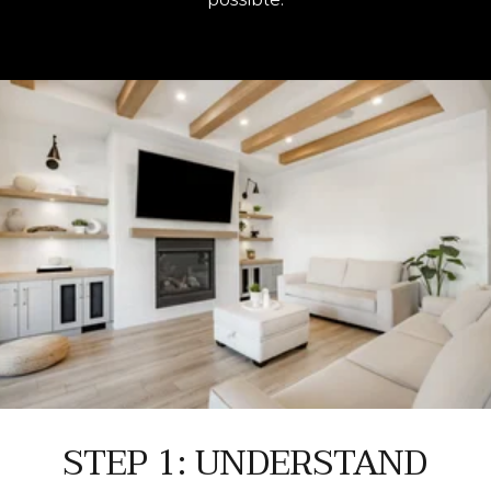
STEP 1: UNDERSTAND