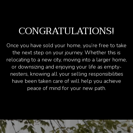
CONGRATULATIONS!
Once you have sold your home, you’re free to take
the next step on your journey. Whether this is
relocating to a new city, moving into a larger home,
or downsizing and enjoying your life as empty-
nesters, knowing all your selling responsibilities
have been taken care of will help you achieve
peace of mind for your new path.