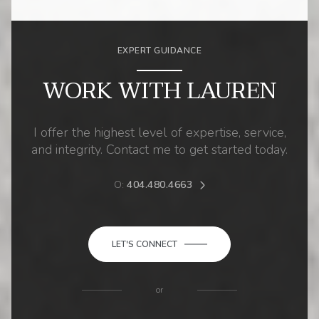
EXPERT GUIDANCE
WORK WITH LAUREN
I offer the highest level of expertise, service,
and integrity. Contact me to get started today.
O:
404.480.4663
LET'S CONNECT
or