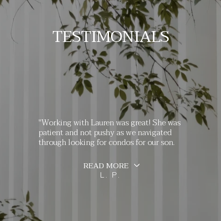
TESTIMONIALS
"Working with Lauren was great! She was
patient and not pushy as we navigated
through looking for condos for our son.
READ MORE
L. P.