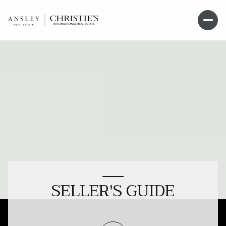
SELLER'S GUIDE