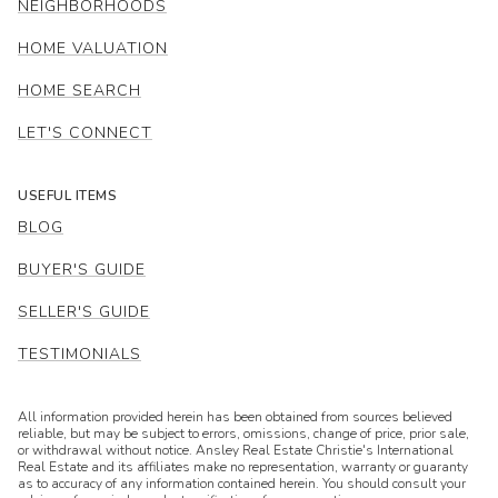
NEIGHBORHOODS
HOME VALUATION
HOME SEARCH
LET'S CONNECT
USEFUL ITEMS
BLOG
BUYER'S GUIDE
SELLER'S GUIDE
TESTIMONIALS
All information provided herein has been obtained from sources believed
reliable, but may be subject to errors, omissions, change of price, prior sale,
or withdrawal without notice. Ansley Real Estate Christie's International
Real Estate and its affiliates make no representation, warranty or guaranty
as to accuracy of any information contained herein. You should consult your