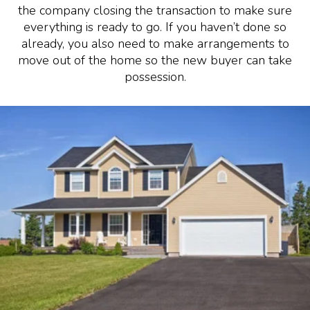
the company closing the transaction to make sure
everything is ready to go. If you haven’t done so
already, you also need to make arrangements to
move out of the home so the new buyer can take
possession.