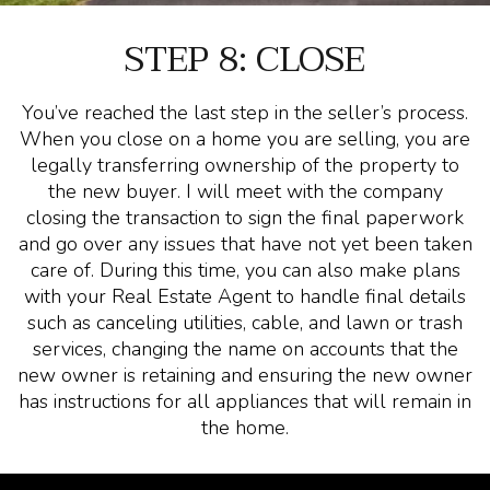
STEP 8: CLOSE
You’ve reached the last step in the seller’s process.
When you close on a home you are selling, you are
legally transferring ownership of the property to
the new buyer. I will meet with the company
closing the transaction to sign the final paperwork
and go over any issues that have not yet been taken
care of. During this time, you can also make plans
with your Real Estate Agent to handle final details
such as canceling utilities, cable, and lawn or trash
services, changing the name on accounts that the
new owner is retaining and ensuring the new owner
has instructions for all appliances that will remain in
the home.