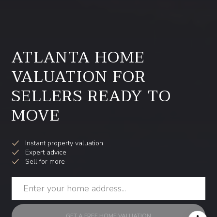
ATLANTA HOME
VALUATION FOR
SELLERS READY TO
MOVE
Instant property valuation
Expert advice
Sell for more
GET A FREE HOME VALUATION