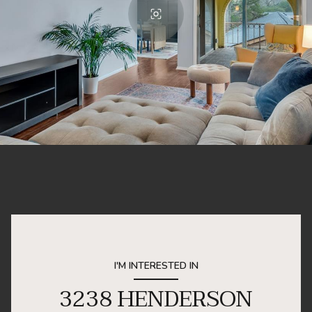
I'M INTERESTED IN
3238 HENDERSON