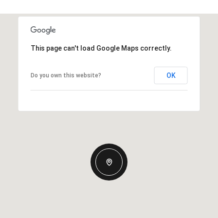
This page can't load Google Maps correctly.
OK
Do you own this website?