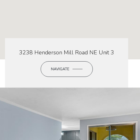
3238 Henderson Mill Road NE Unit 3
NAVIGATE