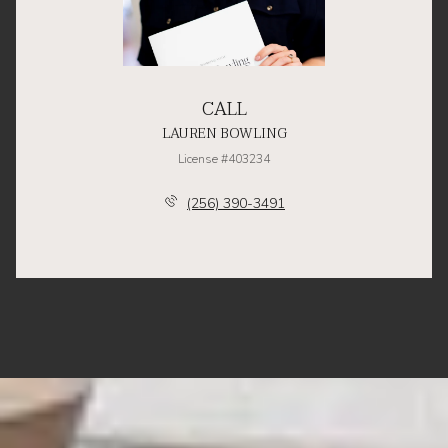
CALL
LAUREN BOWLING
License #403234
(256) 390-3491