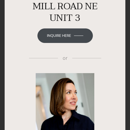
MILL ROAD NE
UNIT 3
INQUIRE HERE
or