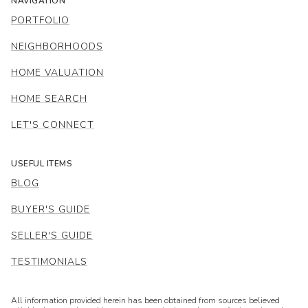
NAVIGATION
PORTFOLIO
NEIGHBORHOODS
HOME VALUATION
HOME SEARCH
LET'S CONNECT
USEFUL ITEMS
BLOG
BUYER'S GUIDE
SELLER'S GUIDE
TESTIMONIALS
All information provided herein has been obtained from sources believed