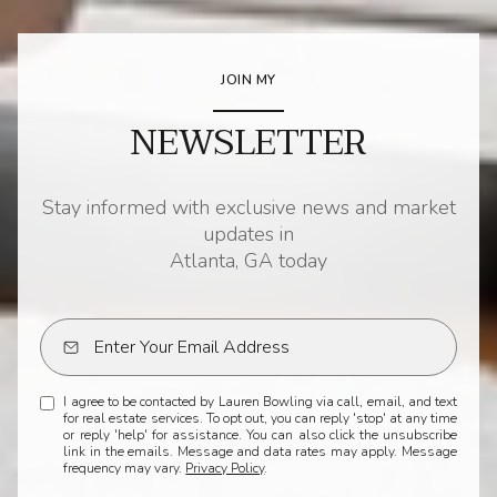
JOIN MY
NEWSLETTER
Stay informed with exclusive news and market
updates in
Atlanta, GA today
I agree to be contacted by Lauren Bowling via call, email, and text
for real estate services. To opt out, you can reply 'stop' at any time
or reply 'help' for assistance. You can also click the unsubscribe
link in the emails. Message and data rates may apply. Message
frequency may vary.
Privacy Policy
.