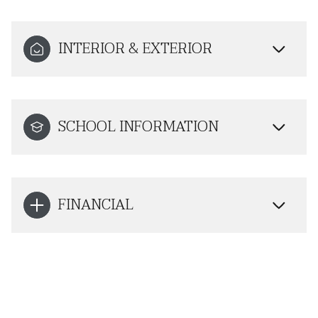
INTERIOR & EXTERIOR
SCHOOL INFORMATION
FINANCIAL