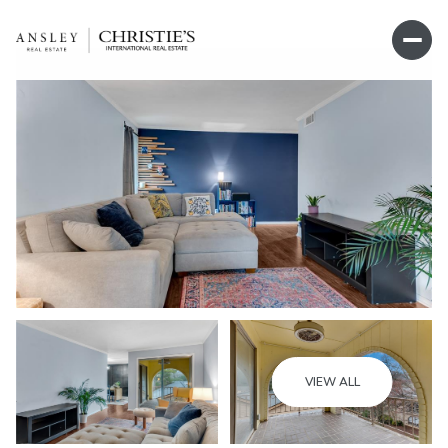
Thursday
Friday
VIEW ALL
06
07
Aug
Aug