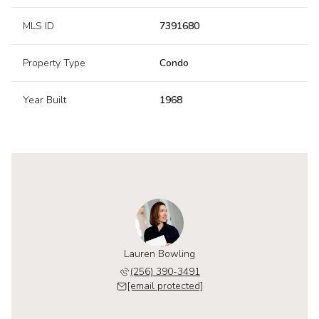
MLS ID
7391680
Property Type
Condo
Year Built
1968
Lauren Bowling
(256) 390-3491
[email protected]