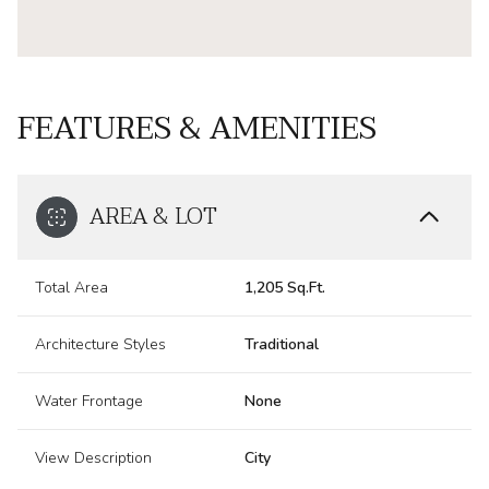
FEATURES & AMENITIES
AREA & LOT
Total Area
1,205 Sq.Ft.
Architecture Styles
Traditional
Water Frontage
None
View Description
City