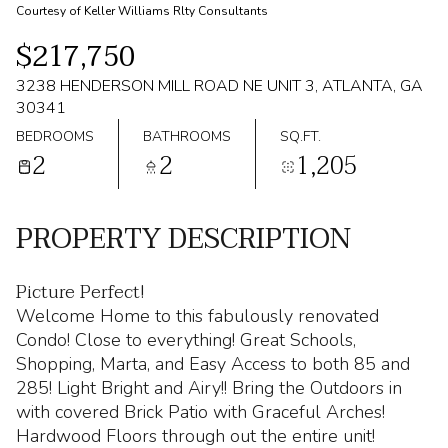
Courtesy of Keller Williams Rlty Consultants
$217,750
3238 HENDERSON MILL ROAD NE UNIT 3, ATLANTA, GA
30341
BEDROOMS
BATHROOMS
SQ.FT.
2
2
1,205
PROPERTY DESCRIPTION
Picture Perfect!
Welcome Home to this fabulously renovated
Condo! Close to everything! Great Schools,
Shopping, Marta, and Easy Access to both 85 and
285! Light Bright and Airy!! Bring the Outdoors in
with covered Brick Patio with Graceful Arches!
Hardwood Floors through out the entire unit!