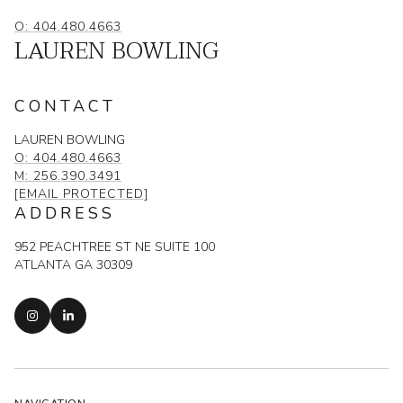
O: 404.480.4663
LAUREN BOWLING
CONTACT
LAUREN BOWLING
O: 404.480.4663
M: 256.390.3491
[EMAIL PROTECTED]
ADDRESS
952 PEACHTREE ST NE SUITE 100
ATLANTA GA 30309