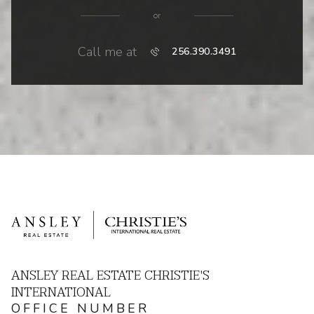
or
Call me at
256.390.3491
ANSLEY REAL ESTATE CHRISTIE'S
INTERNATIONAL
OFFICE NUMBER