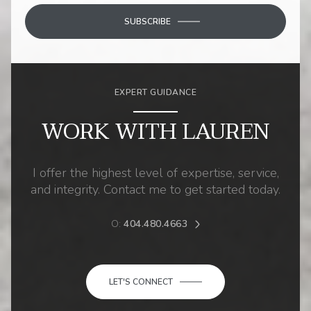
SUBSCRIBE
EXPERT GUIDANCE
WORK WITH LAUREN
I offer the highest level of expertise, service,
and integrity. Contact me to get started today.
O:
404.480.4663
LET'S CONNECT