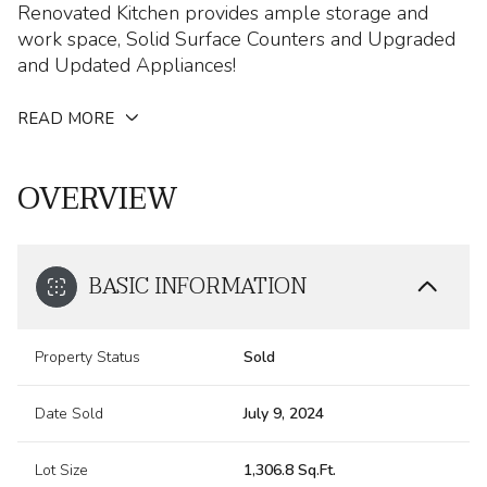
Renovated Kitchen provides ample storage and
work space, Solid Surface Counters and Upgraded
and Updated Appliances!
READ MORE
OVERVIEW
BASIC INFORMATION
Property Status
Sold
Date Sold
July 9, 2024
Lot Size
1,306.8 Sq.Ft.