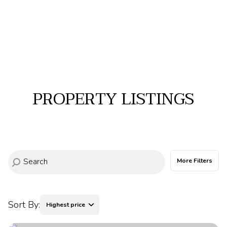
PROPERTY LISTINGS
More Filters
Sort By:
Highest price