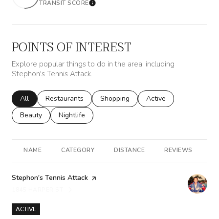
TRANSIT SCORE
Learn More
POINTS OF INTEREST
Explore popular things to do in the area, including
Stephon's Tennis Attack.
Search businesses related to
All
Search businesses related to
Restaurants
Search businesses related to
Shopping
Search businesses rela
Active
Search businesses related to
Beauty
Search businesses related to
Nightlife
NAME
CATEGORY
DISTANCE
REVIEWS
R
Visit the
Stephon's Tennis Attack
page on Yelp
1845 HARPER ST
SEARCH
ON GOOGLE MAPS
ACTIVE