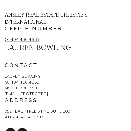
ANSLEY REAL ESTATE CHRISTIE'S
INTERNATIONAL
OFFICE NUMBER
O: 404.480.4663
LAUREN BOWLING
CONTACT
LAUREN BOWLING
O: 404.480.4663
M: 256.390.3491
[EMAIL PROTECTED]
ADDRESS
952 PEACHTREE ST NE SUITE 100
ATLANTA GA 30309