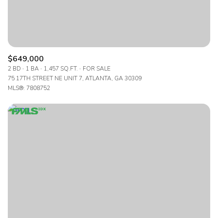
$649,000
2 BD
1 BA
1,457 SQ.FT.
FOR SALE
75 17TH STREET NE UNIT 7, ATLANTA, GA 30309
MLS®: 7808752