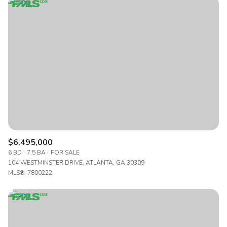
Highest price
Lowest price
$6,495,000
6 BD
7.5 BA
FOR SALE
104 WESTMINSTER DRIVE, ATLANTA, GA 30309
MLS®: 7800222