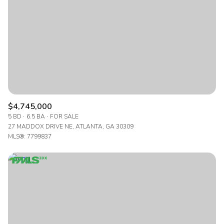
$4,745,000
5 BD
6.5 BA
FOR SALE
27 MADDOX DRIVE NE, ATLANTA, GA 30309
MLS®: 7799837