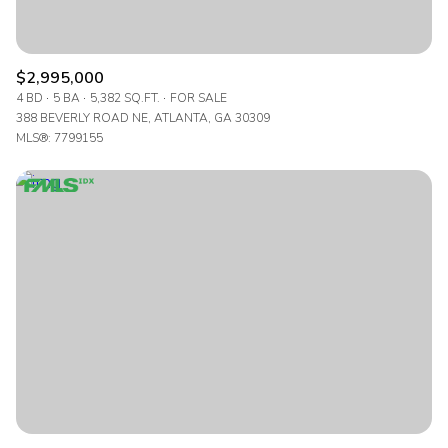
$2,995,000
4 BD
5 BA
5,382 SQ.FT.
FOR SALE
388 BEVERLY ROAD NE, ATLANTA, GA 30309
MLS®: 7799155