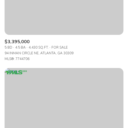
$3,395,000
5 BD
4.5 BA
4,430 SQ.FT.
FOR SALE
94 INMAN CIRCLE NE, ATLANTA, GA 30309
MLS®: 7744706