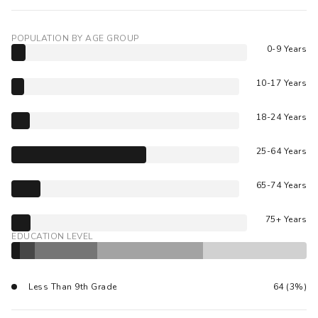
POPULATION BY AGE GROUP
0-9 Years
10-17 Years
18-24 Years
25-64 Years
65-74 Years
75+ Years
EDUCATION LEVEL
Less Than 9th Grade
64 (3%)