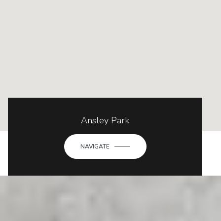
Ansley Park
NAVIGATE