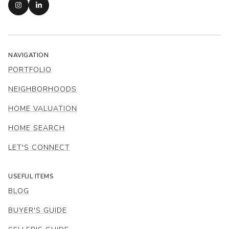
NAVIGATION
PORTFOLIO
NEIGHBORHOODS
HOME VALUATION
HOME SEARCH
LET'S CONNECT
USEFUL ITEMS
BLOG
BUYER'S GUIDE