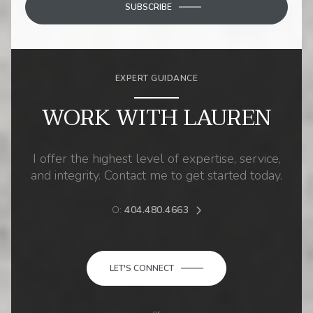
SUBSCRIBE
EXPERT GUIDANCE
WORK WITH LAUREN
I offer the highest level of expertise, service,
and integrity. Contact me to get started today.
O:
404.480.4663
LET'S CONNECT