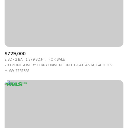
$729,000
2 BD
2 BA
1,379 SQ.FT.
FOR SALE
200 MONTGOMERY FERRY DRIVE NE UNIT 19, ATLANTA, GA 30309
MLS®: 7787683