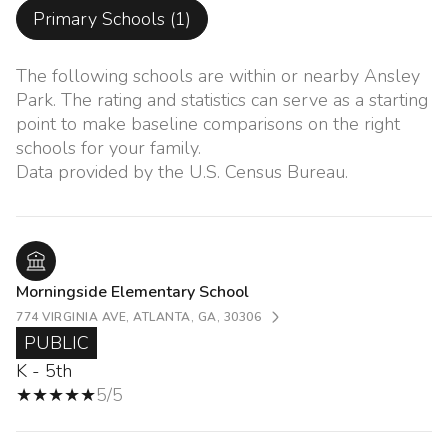
Primary Schools (
1
)
The following schools are within or nearby Ansley
Park. The rating and statistics can serve as a starting
point to make baseline comparisons on the right
schools for your family.
Morningside Elementary School
774 VIRGINIA AVE, ATLANTA, GA, 30306
PUBLIC
K - 5th
5/5