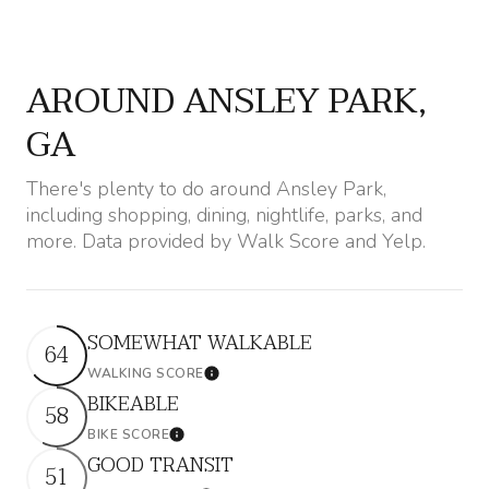
$12M
$15M
12,000 sq.ft.
14,000 sq.ft.
RESET ALL FILTERS
$15M
No Max
14,000 sq.ft.
16,000 sq.ft.
AROUND ANSLEY PARK,
VIEW PROPERTIES
16,000 sq.ft.
18,000 sq.ft.
GA
18,000 sq.ft.
20,000 sq.ft.
There's plenty to do around Ansley Park,
including shopping, dining, nightlife, parks, and
20,000 sq.ft.
No Max
more. Data provided by Walk Score and Yelp.
SOMEWHAT WALKABLE
64
WALKING SCORE
Learn More
BIKEABLE
58
BIKE SCORE
Learn More
GOOD TRANSIT
51