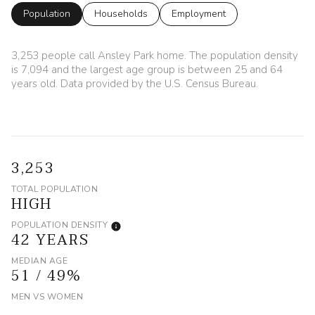
Population
Households
Employment
3,253 people call Ansley Park home. The population density
is 7,094 and the largest age group is
between 25 and 64
years old.
Data provided by the U.S. Census Bureau.
3,253
TOTAL POPULATION
HIGH
POPULATION DENSITY
42 YEARS
MEDIAN AGE
51 / 49%
MEN VS WOMEN