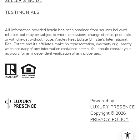
SELLER'S GUIDE
TESTIMONIALS
All information provided herein has been obtained from sources believed
reliable, but may be subject to errors, omissions, change of price, prior sale,
or withdrawal without notice. Ansley Real Estate Christie's International
Real Estate and its affiliates make no representation, warranty or guaranty
as to accuracy of any information contained herein. You should consult your
advisors for an independent verification of any properties.
Powered by
LUXURY PRESENCE
Copyright ©
2026
PRIVACY POLICY