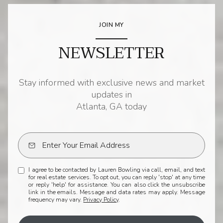
JOIN MY
NEWSLETTER
Stay informed with exclusive news and market
updates in
Atlanta, GA today
I agree to be contacted by Lauren Bowling via call, email, and text
for real estate services. To opt out, you can reply 'stop' at any time
or reply 'help' for assistance. You can also click the unsubscribe
link in the emails. Message and data rates may apply. Message
frequency may vary.
Privacy Policy
.