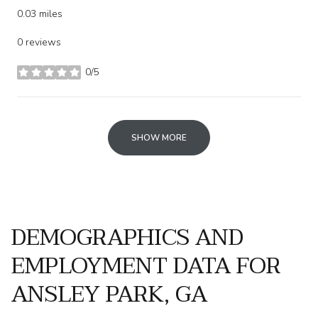
0.03
miles
0 reviews
0/5
stars
SHOW MORE
DEMOGRAPHICS AND
EMPLOYMENT DATA FOR
ANSLEY PARK, GA