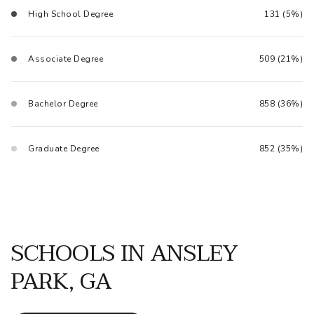
High School Degree
131 (5%)
Associate Degree
509 (21%)
Bachelor Degree
858 (36%)
Graduate Degree
852 (35%)
SCHOOLS IN ANSLEY
PARK, GA