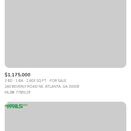
$1,175,000
3 BD
1 BA
2,603 SQ.FT.
FOR SALE
260 BEVERLY ROAD NE, ATLANTA, GA 30309
MLS®: 7785129