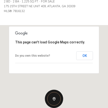
2 BD
2 BA
1,225 SQ.FT.
FOR SALE
175 15TH STREET NE UNIT 409, ATLANTA, GA 30309
MLS®: 7816132
This page can't load Google Maps correctly.
OK
Do you own this website?