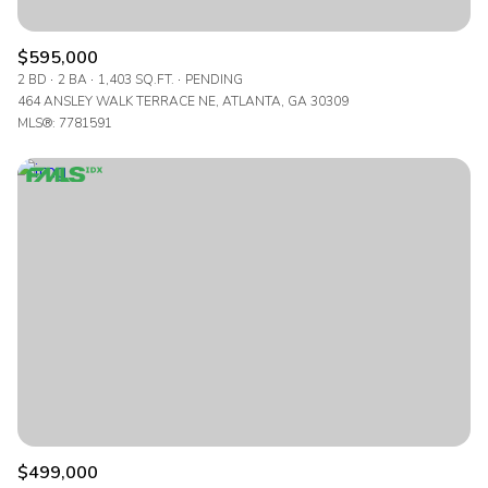
$595,000
2 BD
2 BA
1,403 SQ.FT.
PENDING
464 ANSLEY WALK TERRACE NE, ATLANTA, GA 30309
MLS®: 7781591
$499,000