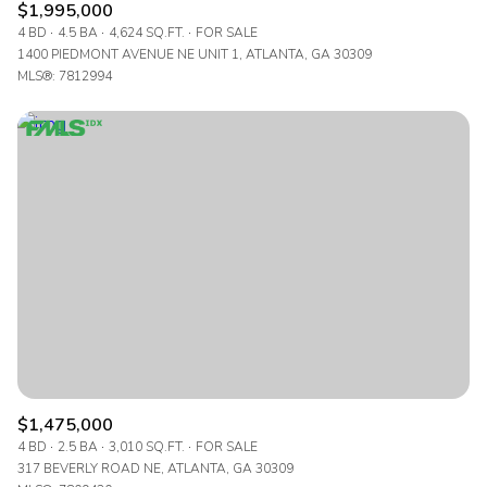
$1,995,000
4 BD
4.5 BA
4,624 SQ.FT.
FOR SALE
1400 PIEDMONT AVENUE NE UNIT 1, ATLANTA, GA 30309
MLS®: 7812994
$1,475,000
4 BD
2.5 BA
3,010 SQ.FT.
FOR SALE
317 BEVERLY ROAD NE, ATLANTA, GA 30309