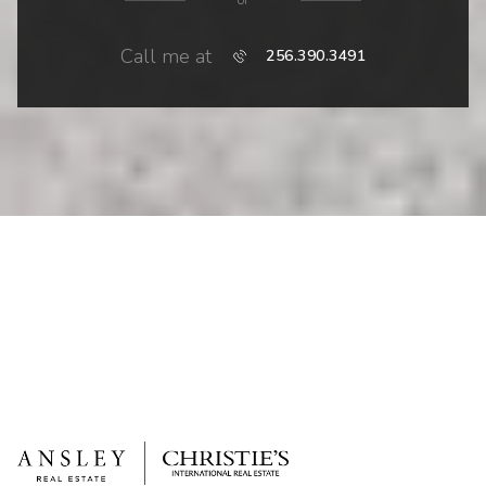
or
Call me at
256.390.3491