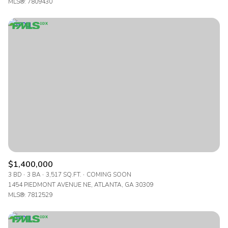
MLS®: 7809430
$1,400,000
3 BD
3 BA
3,517 SQ.FT.
COMING SOON
1454 PIEDMONT AVENUE NE, ATLANTA, GA 30309
MLS®: 7812529