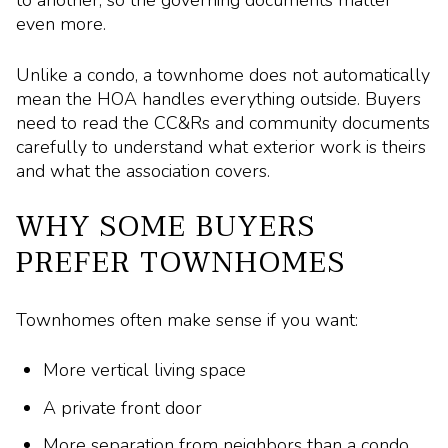
even more.
Unlike a condo, a townhome does not automatically
mean the HOA handles everything outside. Buyers
need to read the CC&Rs and community documents
carefully to understand what exterior work is theirs
and what the association covers.
WHY SOME BUYERS
PREFER TOWNHOMES
Townhomes often make sense if you want:
More vertical living space
A private front door
More separation from neighbors than a condo