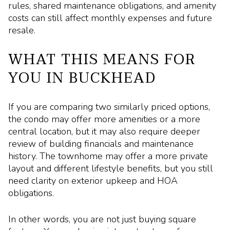
rules, shared maintenance obligations, and amenity
costs can still affect monthly expenses and future
resale.
WHAT THIS MEANS FOR
YOU IN BUCKHEAD
If you are comparing two similarly priced options,
the condo may offer more amenities or a more
central location, but it may also require deeper
review of building financials and maintenance
history. The townhome may offer a more private
layout and different lifestyle benefits, but you still
need clarity on exterior upkeep and HOA
obligations.
In other words, you are not just buying square