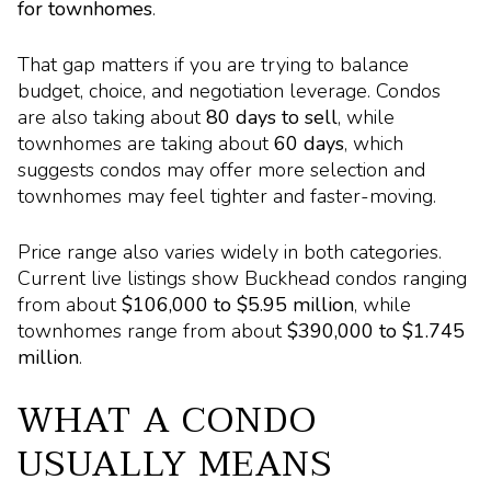
for townhomes
.
That gap matters if you are trying to balance
budget, choice, and negotiation leverage. Condos
are also taking about
80 days to sell
, while
townhomes are taking about
60 days
, which
suggests condos may offer more selection and
townhomes may feel tighter and faster-moving.
Price range also varies widely in both categories.
Current live listings show Buckhead condos ranging
from about
$106,000 to $5.95 million
, while
townhomes range from about
$390,000 to $1.745
million
.
WHAT A CONDO
USUALLY MEANS