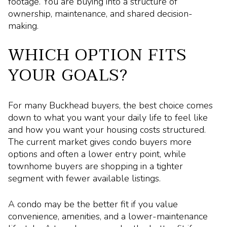
footage. You are buying into a structure of
ownership, maintenance, and shared decision-
making.
WHICH OPTION FITS
YOUR GOALS?
For many Buckhead buyers, the best choice comes
down to what you want your daily life to feel like
and how you want your housing costs structured.
The current market gives condo buyers more
options and often a lower entry point, while
townhome buyers are shopping in a tighter
segment with fewer available listings.
A condo may be the better fit if you value
convenience, amenities, and a lower-maintenance