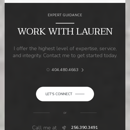
EXPERT GUIDANCE
WORK WITH LAUREN
I offer the highest level of expertise, service,
and integrity. Contact me to get started today.
O:
404.480.4663
LET'S CONNECT
or
Call me at
256.390.3491