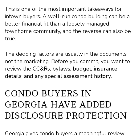
This is one of the most important takeaways for
intown buyers. A well-run condo building can be a
better financial fit than a loosely managed
townhome community, and the reverse can also be
true.
The deciding factors are usually in the documents,
not the marketing. Before you commit, you want to
review the
CC&Rs, bylaws, budget, insurance
details, and any special assessment history
.
CONDO BUYERS IN
GEORGIA HAVE ADDED
DISCLOSURE PROTECTION
Georgia gives condo buyers a meaningful review