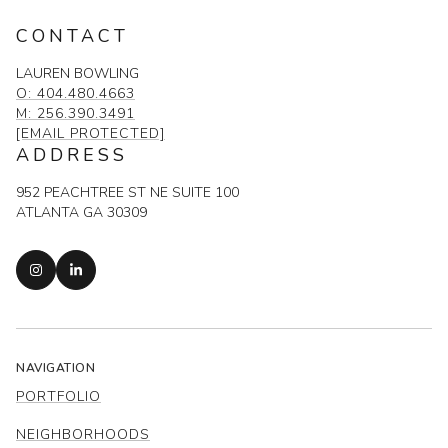
CONTACT
LAUREN BOWLING
O: 404.480.4663
M: 256.390.3491
[EMAIL PROTECTED]
ADDRESS
952 PEACHTREE ST NE SUITE 100
ATLANTA GA 30309
NAVIGATION
PORTFOLIO
NEIGHBORHOODS