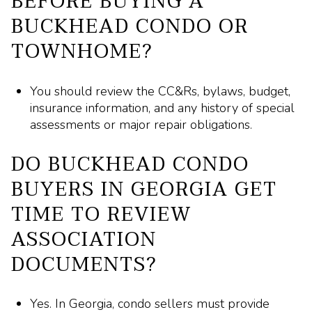
BEFORE BUYING A
BUCKHEAD CONDO OR
TOWNHOME?
You should review the CC&Rs, bylaws, budget,
insurance information, and any history of special
assessments or major repair obligations.
DO BUCKHEAD CONDO
BUYERS IN GEORGIA GET
TIME TO REVIEW
ASSOCIATION
DOCUMENTS?
Yes. In Georgia, condo sellers must provide