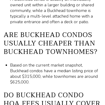
owned unit within a larger building or shared
community, while a Buckhead townhome is
typically a multi-level attached home with a
private entrance and often a deck or patio.
ARE BUCKHEAD CONDOS
USUALLY CHEAPER THAN
BUCKHEAD TOWNHOMES?
Based on the current market snapshot,
Buckhead condos have a median listing price of
about $315,000, while townhomes are around
$625,000.
DO BUCKHEAD CONDO
HOA FEES USUALLY COVER