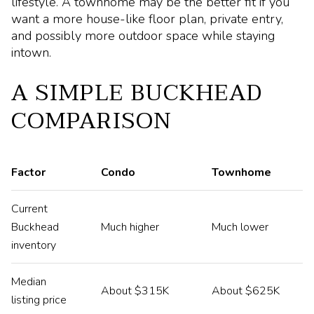
lifestyle. A townhome may be the better fit if you
want a more house-like floor plan, private entry,
and possibly more outdoor space while staying
intown.
A SIMPLE BUCKHEAD
COMPARISON
Factor
Condo
Townhome
Current
Buckhead
Much higher
Much lower
inventory
Median
About $315K
About $625K
listing price