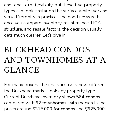
and long-term flexibility, but these two property
types can look similar on the surface while working
very differently in practice. The good news is that
once you compare inventory, maintenance, HOA
structure, and resale factors, the decision usually
gets much clearer. Let’s dive in.
BUCKHEAD CONDOS
AND TOWNHOMES AT A
GLANCE
For many buyers, the first surprise is how different
the Buckhead market looks by property type.
Current Buckhead inventory shows
564 condos
compared with
62 townhomes
, with median listing
prices around
$315,000 for condos
and
$625,000