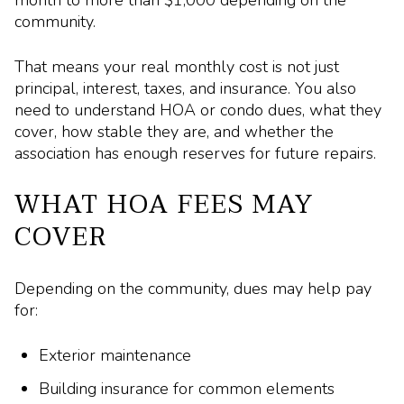
community.
That means your real monthly cost is not just
principal, interest, taxes, and insurance. You also
need to understand HOA or condo dues, what they
cover, how stable they are, and whether the
association has enough reserves for future repairs.
WHAT HOA FEES MAY
COVER
Depending on the community, dues may help pay
for:
Exterior maintenance
Building insurance for common elements