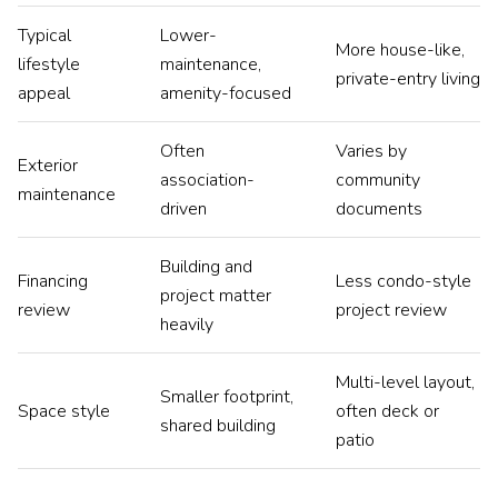
Typical
Lower-
More house-like,
lifestyle
maintenance,
private-entry living
appeal
amenity-focused
Often
Varies by
Exterior
association-
community
maintenance
driven
documents
Building and
Financing
Less condo-style
project matter
review
project review
heavily
Multi-level layout,
Smaller footprint,
Space style
often deck or
shared building
patio