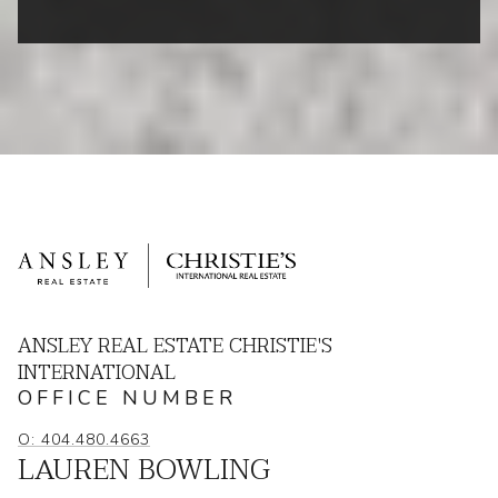
ANSLEY REAL ESTATE CHRISTIE'S
INTERNATIONAL
OFFICE NUMBER
O: 404.480.4663
LAUREN BOWLING