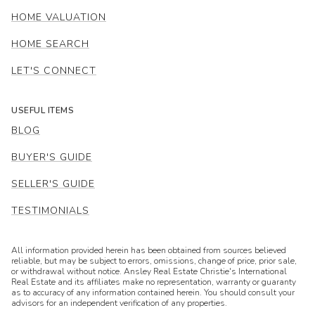
HOME VALUATION
HOME SEARCH
LET'S CONNECT
USEFUL ITEMS
BLOG
BUYER'S GUIDE
SELLER'S GUIDE
TESTIMONIALS
All information provided herein has been obtained from sources believed
reliable, but may be subject to errors, omissions, change of price, prior sale,
or withdrawal without notice. Ansley Real Estate Christie's International
Real Estate and its affiliates make no representation, warranty or guaranty
as to accuracy of any information contained herein. You should consult your
advisors for an independent verification of any properties.