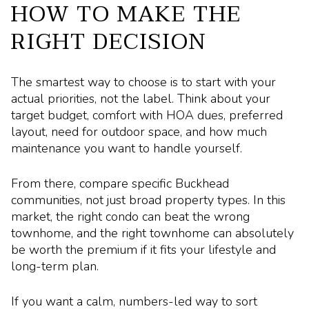
HOW TO MAKE THE
RIGHT DECISION
The smartest way to choose is to start with your
actual priorities, not the label. Think about your
target budget, comfort with HOA dues, preferred
layout, need for outdoor space, and how much
maintenance you want to handle yourself.
From there, compare specific Buckhead
communities, not just broad property types. In this
market, the right condo can beat the wrong
townhome, and the right townhome can absolutely
be worth the premium if it fits your lifestyle and
long-term plan.
If you want a calm, numbers-led way to sort