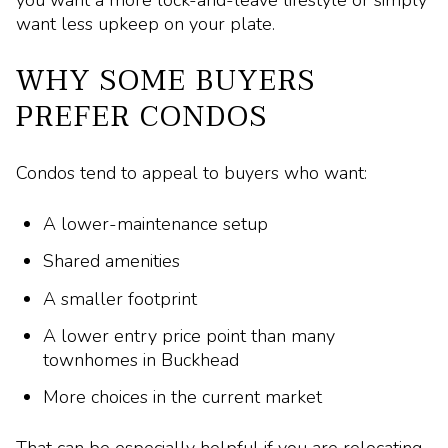
you want a more lock-and-leave lifestyle or simply
want less upkeep on your plate.
WHY SOME BUYERS
PREFER CONDOS
Condos tend to appeal to buyers who want:
A lower-maintenance setup
Shared amenities
A smaller footprint
A lower entry price point than many
townhomes in Buckhead
More choices in the current market
That can be especially helpful if you are relocating,