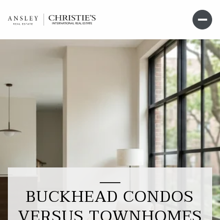
BUCKHEAD CONDOS
VERSUS TOWNHOMES