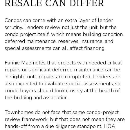
RESALE CAN DIFFER
Condos can come with an extra layer of lender
scrutiny. Lenders review not just the unit, but the
condo project itself, which means building condition,
deferred maintenance, reserves, insurance, and
special assessments can all affect financing.
Fannie Mae notes that projects with needed critical
repairs or significant deferred maintenance can be
ineligible until repairs are completed. Lenders are
also expected to evaluate special assessments, so
condo buyers should look closely at the health of
the building and association.
Townhomes do not face that same condo-project
review framework, but that does not mean they are
hands-off from a due diligence standpoint. HOA