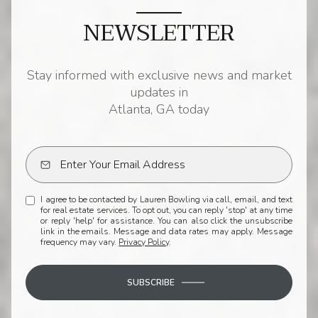
NEWSLETTER
Stay informed with exclusive news and market
updates in
Atlanta, GA today
I agree to be contacted by Lauren Bowling via call, email, and text
for real estate services. To opt out, you can reply 'stop' at any time
or reply 'help' for assistance. You can also click the unsubscribe
link in the emails. Message and data rates may apply. Message
frequency may vary.
Privacy Policy
.
SUBSCRIBE