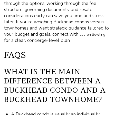
through the options, working through the fee
structure, governing documents, and resale
considerations early can save you time and stress
later. If you’re weighing Buckhead condos versus
townhomes and want strategic guidance tailored to
your budget and goals, connect with
Lauren Bowling
for a clear, concierge-level plan.
FAQS
WHAT IS THE MAIN
DIFFERENCE BETWEEN A
BUCKHEAD CONDO AND A
BUCKHEAD TOWNHOME?
A Buckhead condo is usually an individually