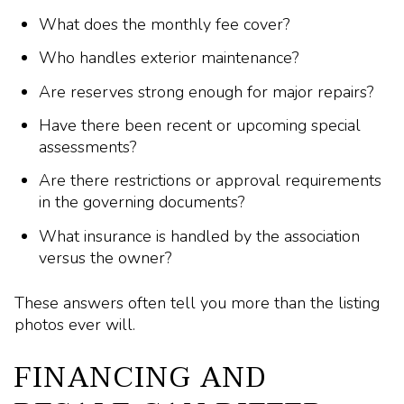
What does the monthly fee cover?
Who handles exterior maintenance?
Are reserves strong enough for major repairs?
Have there been recent or upcoming special
assessments?
Are there restrictions or approval requirements
in the governing documents?
What insurance is handled by the association
versus the owner?
These answers often tell you more than the listing
photos ever will.
FINANCING AND