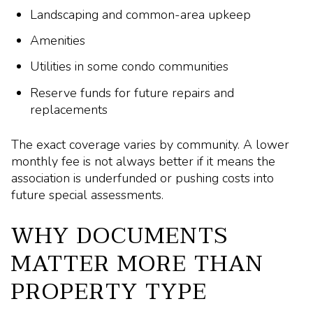
Landscaping and common-area upkeep
Amenities
Utilities in some condo communities
Reserve funds for future repairs and
replacements
The exact coverage varies by community. A lower
monthly fee is not always better if it means the
association is underfunded or pushing costs into
future special assessments.
WHY DOCUMENTS
MATTER MORE THAN
PROPERTY TYPE