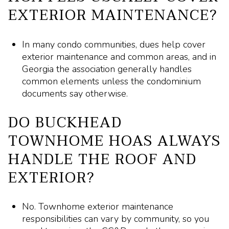
EXTERIOR MAINTENANCE?
In many condo communities, dues help cover
exterior maintenance and common areas, and in
Georgia the association generally handles
common elements unless the condominium
documents say otherwise.
DO BUCKHEAD
TOWNHOME HOAS ALWAYS
HANDLE THE ROOF AND
EXTERIOR?
No. Townhome exterior maintenance
responsibilities can vary by community, so you