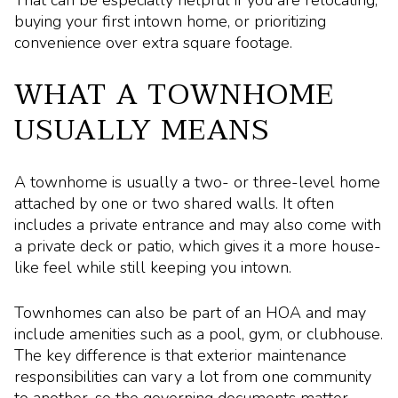
buying your first intown home, or prioritizing
convenience over extra square footage.
WHAT A TOWNHOME
USUALLY MEANS
A townhome is usually a two- or three-level home
attached by one or two shared walls. It often
includes a private entrance and may also come with
a private deck or patio, which gives it a more house-
like feel while still keeping you intown.
Townhomes can also be part of an HOA and may
include amenities such as a pool, gym, or clubhouse.
The key difference is that exterior maintenance
responsibilities can vary a lot from one community
to another, so the governing documents matter