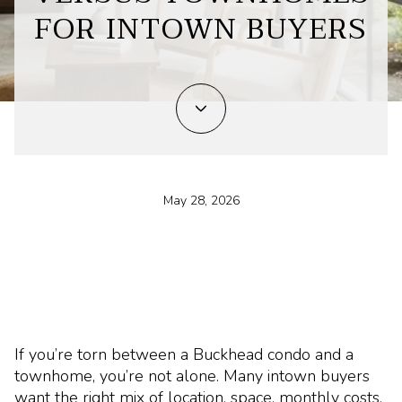
FOR INTOWN BUYERS
May 28, 2026
If you’re torn between a Buckhead condo and a
townhome, you’re not alone. Many intown buyers
want the right mix of location, space, monthly costs,