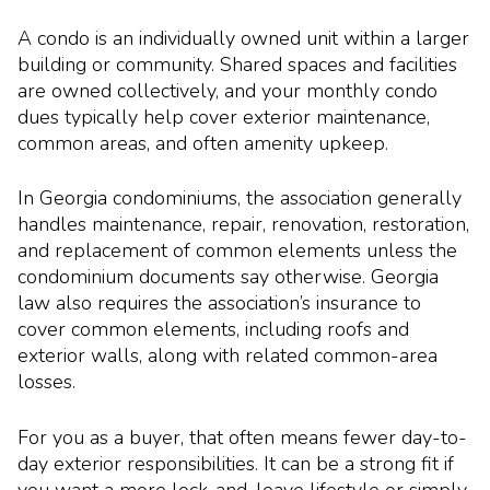
A condo is an individually owned unit within a larger
building or community. Shared spaces and facilities
are owned collectively, and your monthly condo
dues typically help cover exterior maintenance,
common areas, and often amenity upkeep.
In Georgia condominiums, the association generally
handles maintenance, repair, renovation, restoration,
and replacement of common elements unless the
condominium documents say otherwise. Georgia
law also requires the association’s insurance to
cover common elements, including roofs and
exterior walls, along with related common-area
losses.
For you as a buyer, that often means fewer day-to-
day exterior responsibilities. It can be a strong fit if