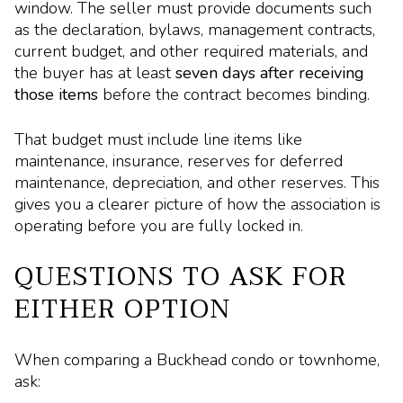
window. The seller must provide documents such
as the declaration, bylaws, management contracts,
current budget, and other required materials, and
the buyer has at least
seven days after receiving
those items
before the contract becomes binding.
That budget must include line items like
maintenance, insurance, reserves for deferred
maintenance, depreciation, and other reserves. This
gives you a clearer picture of how the association is
operating before you are fully locked in.
QUESTIONS TO ASK FOR
EITHER OPTION
When comparing a Buckhead condo or townhome,
ask: