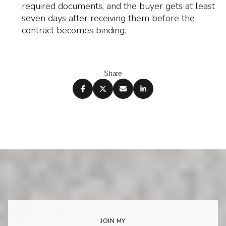
required documents, and the buyer gets at least
seven days after receiving them before the
contract becomes binding.
Share
JOIN MY