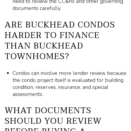
need to review the CC&Rs and other governing
documents carefully.
ARE BUCKHEAD CONDOS
HARDER TO FINANCE
THAN BUCKHEAD
TOWNHOMES?
Condos can involve more lender review because
the condo project itself is evaluated for building
condition, reserves, insurance, and special
assessments.
WHAT DOCUMENTS
SHOULD YOU REVIEW