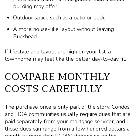
building may offer
Outdoor space such as a patio or deck
A more house-like layout without leaving
Buckhead
If lifestyle and layout are high on your list, a
townhome may feel like the better day-to-day fit.
COMPARE MONTHLY
COSTS CAREFULLY
The purchase price is only part of the story. Condos
and HOA communities usually require dues that are
paid separately from your mortgage servicer, and
those dues can range from a few hundred dollars a
month to more than $1,000 depending on the