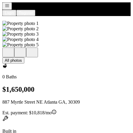
Open navigation
Login
Register
All photos
0 Baths
$1,650,000
887 Myrtle Street NE Atlanta GA, 30309
Est. payment:
$10,818/mo
Built in