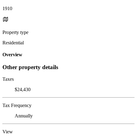
1910
Property type
Residential
Overview
Other property details
Taxes
$24,430
Tax Frequency
Annually
View