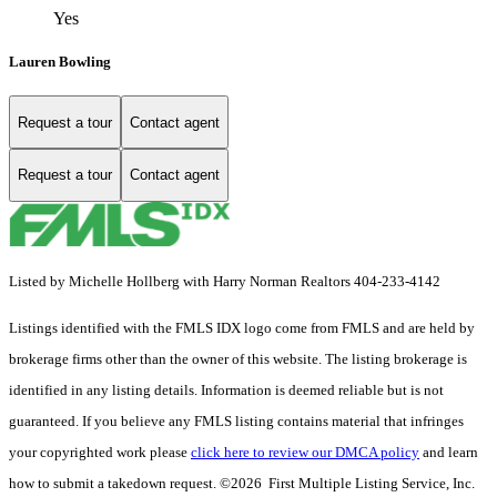
Yes
Lauren Bowling
Request a tour
Contact agent
Request a tour
Contact agent
Listed by Michelle Hollberg with Harry Norman Realtors 404-233-4142
Listings identified with the FMLS IDX logo come from FMLS and are held by
brokerage firms other than the owner of this website. The listing brokerage is
identified in any listing details. Information is deemed reliable but is not
guaranteed. If you believe any FMLS listing contains material that infringes
your copyrighted work please
click here to review our DMCA policy
and learn
how to submit a takedown request. ©2026 First Multiple Listing Service, Inc.